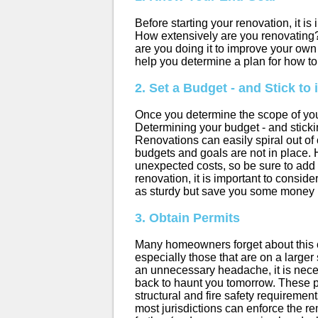
Before starting your renovation, it is
How extensively are you renovating?
are you doing it to improve your ow
help you determine a plan for how t
2. Set a Budget - and Stick to i
Once you determine the scope of you
Determining your budget - and sticking
Renovations can easily spiral out of
budgets and goals are not in place. 
unexpected costs, so be sure to add i
renovation, it is important to conside
as sturdy but save you some money 
3. Obtain Permits
Many homeowners forget about this one
especially those that are on a larger
an unnecessary headache, it is nec
back to haunt you tomorrow. These 
structural and fire safety requirement
most jurisdictions can enforce the re