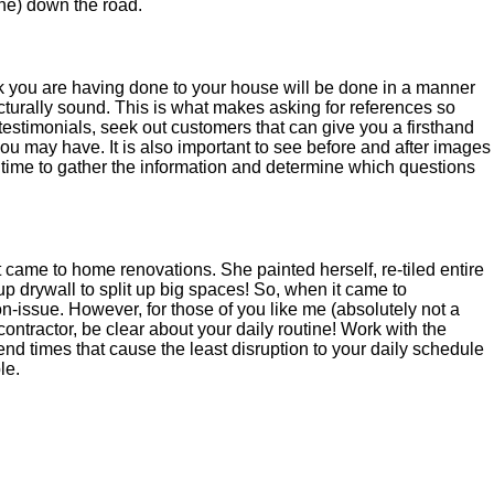
he) down the road.
ork you are having done to your house will be done in a manner
ucturally sound. This is what makes asking for references so
t testimonials, seek out customers that can give you a firsthand
u may have. It is also important to see before and after images
e time to gather the information and determine which questions
ame to home renovations. She painted herself, re-tiled entire
 drywall to split up big spaces! So, when it came to
n-issue. However, for those of you like me (absolutely not a
ontractor, be clear about your daily routine! Work with the
end times that cause the least disruption to your daily schedule
le.