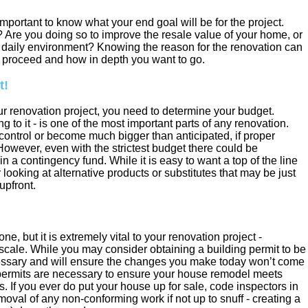
 important to know what your end goal will be for the project.
 Are you doing so to improve the resale value of your home, or
n daily environment? Knowing the reason for the renovation can
o proceed and how in depth you want to go.
t!
r renovation project, you need to determine your budget.
 to it - is one of the most important parts of any renovation.
 control or become much bigger than anticipated, if proper
However, even with the strictest budget there could be
n a contingency fund. While it is easy to want a top of the line
r looking at alternative products or substitutes that may be just
upfront.
, but it is extremely vital to your renovation project -
 scale. While you may consider obtaining a building permit to be
essary and will ensure the changes you make today won’t come
permits are necessary to ensure your house remodel meets
s. If you ever do put your house up for sale, code inspectors in
moval of any non-conforming work if not up to snuff - creating a