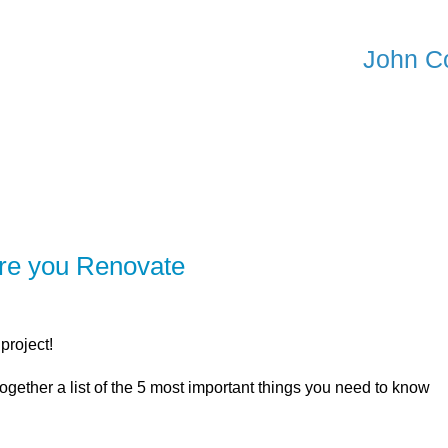
John C
ER
SOLUTIONS
CALCULATORS
LEARNING C
ore you Renovate
project!
ogether a list of the 5 most important things you need to know