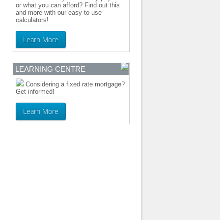
or what you can afford? Find out this
and more with our easy to use
calculators!
Learn More
LEARNING CENTRE
Considering a fixed rate mortgage?
Get informed!
Learn More