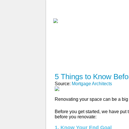
ABOUT
WHY USE A BROK
APPLY NOW
5 Things to Know Bef
Source:
Mortgage Architects
Renovating your space can be a big 
Before you get started, we have put t
before you renovate:
1. Know Your End Goal