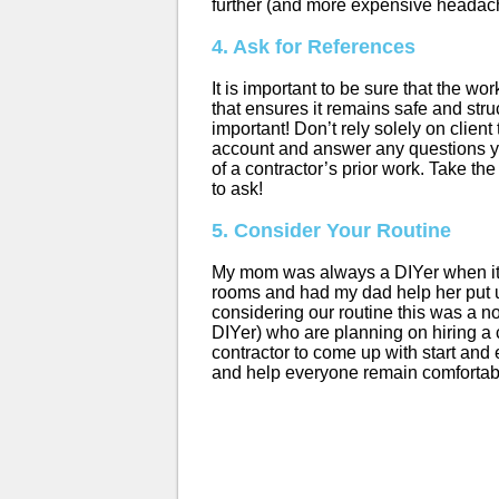
further (and more expensive headac
4. Ask for References
It is important to be sure that the w
that ensures it remains safe and str
important! Don’t rely solely on clien
account and answer any questions yo
of a contractor’s prior work. Take th
to ask!
5. Consider Your Routine
My mom was always a DIYer when it c
rooms and had my dad help her put up
considering our routine this was a no
DIYer) who are planning on hiring a c
contractor to come up with start and 
and help everyone remain comfortab