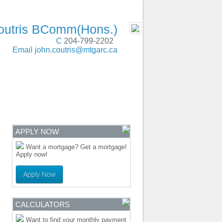
SERVING
- MOBILE
outris BComm(Hons.)
C
204-799-2202
Email
john.coutris@mtgarc.ca
ENTRE
CONTACT
APPLY NOW
Want a mortgage? Get a mortgage!
Apply now!
Apply Now
CALCULATORS
Want to find your monthly payment